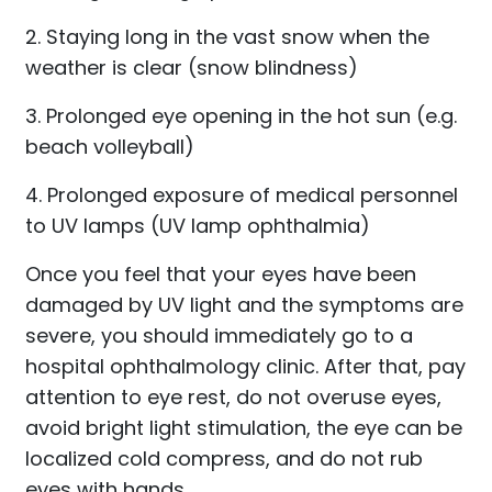
2. Staying long in the vast snow when the
weather is clear (snow blindness)
3. Prolonged eye opening in the hot sun (e.g.
beach volleyball)
4. Prolonged exposure of medical personnel
to UV lamps (UV lamp ophthalmia)
Once you feel that your eyes have been
damaged by UV light and the symptoms are
severe, you should immediately go to a
hospital ophthalmology clinic. After that, pay
attention to eye rest, do not overuse eyes,
avoid bright light stimulation, the eye can be
localized cold compress, and do not rub
eyes with hands.