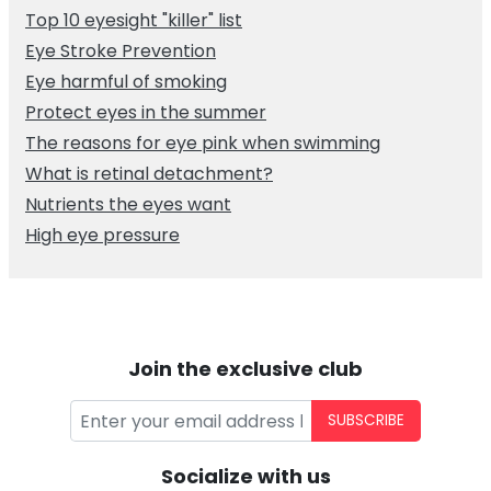
Top 10 eyesight "killer" list
Eye Stroke Prevention
Eye harmful of smoking
Protect eyes in the summer
The reasons for eye pink when swimming
What is retinal detachment?
Nutrients the eyes want
High eye pressure
Join the exclusive club
SUBSCRIBE
Socialize with us