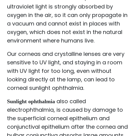
ultraviolet light is strongly absorbed by
oxygen in the air, so it can only propagate in
a vacuum and cannot exist in places with
oxygen, which does not exist in the natural
environment where humans live.
Our corneas and crystalline lenses are very
sensitive to UV light, and staying in a room
with UV light for too long, even without
looking directly at the lamp, can lead to
corneal sunlight ophthalmia.
also called
Sunlight ophthalmia
electrophthalmia, is caused by damage to
the superficial corneal epithelium and
conjunctival epithelium after the cornea and
bulbar conjunctiva absorbs large amounts