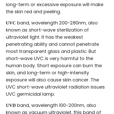
long-term or excessive exposure will make
the skin red and peeling.
band, wavelength 200-280nm, also
UVC
known as short-wave sterilization of
ultraviolet light. It has the weakest
penetrating ability and cannot penetrate
most transparent glass and plastic. But
short-wave UVC is very harmful to the
human body. Short exposure can burn the
skin, and long-term or high-intensity
exposure will also cause skin cancer. The
UVC short-wave ultraviolet radiation issues
UVC germicidal lamp.
band, wavelength 100-200nm, also
UVD
known as vacuum ultraviolet, this band of