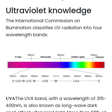
Ultraviolet knowledge
The International Commission on
Illumination classifies UV radiation into four
wavelength bands:
The UVA band, with a wavelength of 315-
UVA
400nm, is also known as long-wave dark