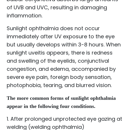
of UVB and UVC, resulting in damaging
inflammation.
Sunlight ophthalmia does not occur
immediately after UV exposure to the eye
but usually develops within 3-8 hours. When
sunlight uveitis appears, there is redness
and swelling of the eyelids, conjunctival
congestion, and edema, accompanied by
severe eye pain, foreign body sensation,
photophobia, tearing, and blurred vision.
The more common forms of sunlight ophthalmia
appear in the following four conditions.
1. After prolonged unprotected eye gazing at
welding (welding ophthalmia)