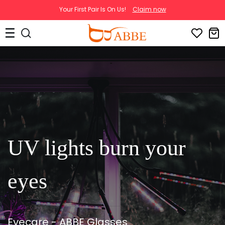
Your First Pair Is On Us!
Claim now
UV lights burn your
eyes
Eyecare - ABBE Glasses