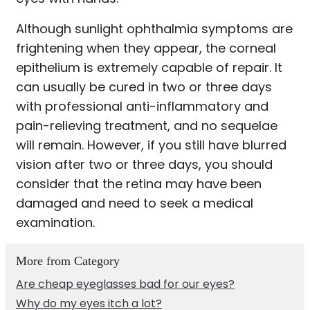
Although sunlight ophthalmia symptoms are
frightening when they appear, the corneal
epithelium is extremely capable of repair. It
can usually be cured in two or three days
with professional anti-inflammatory and
pain-relieving treatment, and no sequelae
will remain. However, if you still have blurred
vision after two or three days, you should
consider that the retina may have been
damaged and need to seek a medical
examination.
More from Category
Are cheap eyeglasses bad for our eyes?
Why do my eyes itch a lot?