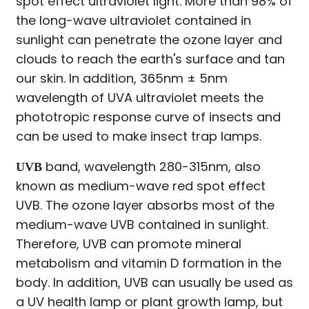
spot effect ultraviolet light. More than 98% of
the long-wave ultraviolet contained in
sunlight can penetrate the ozone layer and
clouds to reach the earth's surface and tan
our skin. In addition, 365nm ± 5nm
wavelength of UVA ultraviolet meets the
phototropic response curve of insects and
can be used to make insect trap lamps.
band, wavelength 280-315nm, also
UVB
known as medium-wave red spot effect
UVB. The ozone layer absorbs most of the
medium-wave UVB contained in sunlight.
Therefore, UVB can promote mineral
metabolism and vitamin D formation in the
body. In addition, UVB can usually be used as
a UV health lamp or plant growth lamp, but