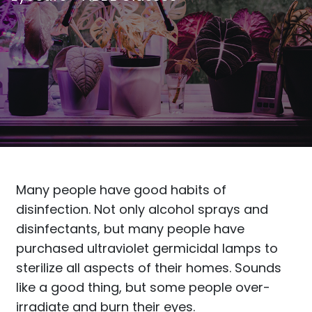
Many people have good habits of
disinfection. Not only alcohol sprays and
disinfectants, but many people have
purchased ultraviolet germicidal lamps to
sterilize all aspects of their homes. Sounds
like a good thing, but some people over-
irradiate and burn their eyes.